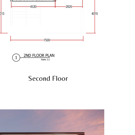
Second Floor