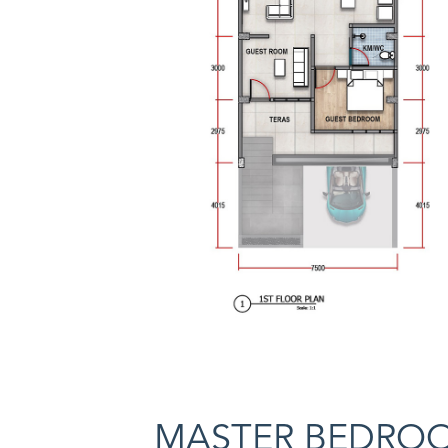
MASTER BEDRO