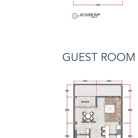
GUEST ROOM