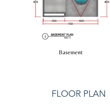
Basement
FLOOR PLAN