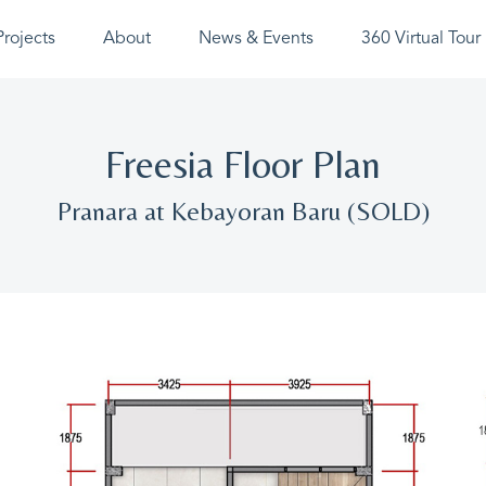
Projects
About
News & Events
360 Virtual Tour
Freesia Floor Plan
Pranara at Kebayoran Baru (SOLD)