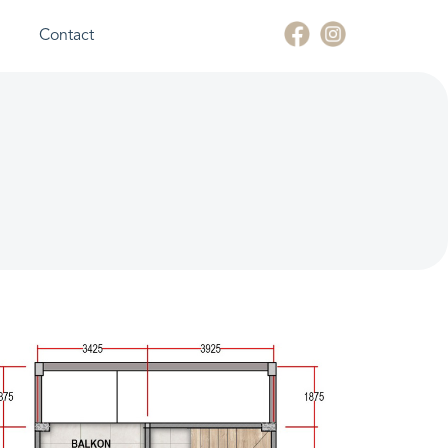
Contact