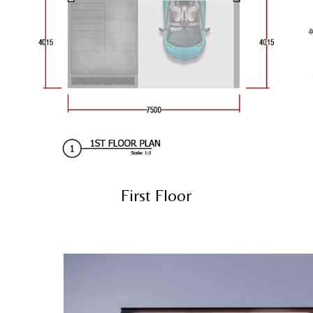
First Floor