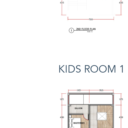
KIDS ROOM 1