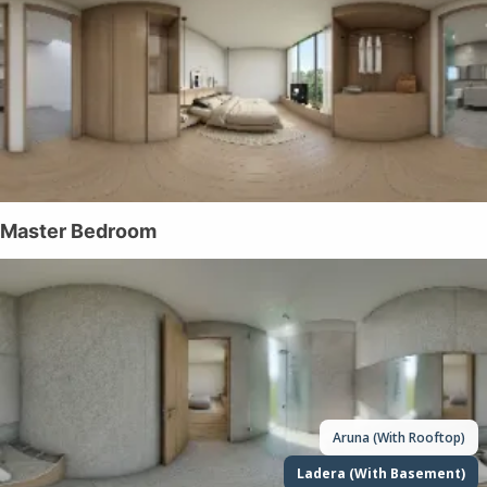
Aruna (With Rooftop)
Ladera (With Basement)