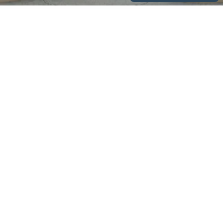
Company
About
News & Events
Contact